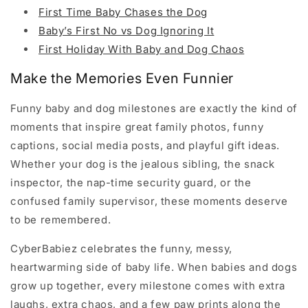
First Time Baby Chases the Dog
Baby’s First No vs Dog Ignoring It
First Holiday With Baby and Dog Chaos
Make the Memories Even Funnier
Funny baby and dog milestones are exactly the kind of
moments that inspire great family photos, funny
captions, social media posts, and playful gift ideas.
Whether your dog is the jealous sibling, the snack
inspector, the nap-time security guard, or the
confused family supervisor, these moments deserve
to be remembered.
CyberBabiez celebrates the funny, messy,
heartwarming side of baby life. When babies and dogs
grow up together, every milestone comes with extra
laughs, extra chaos, and a few paw prints along the