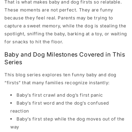
That is what makes baby and dog firsts so relatable.
These moments are not perfect. They are funny
because they feel real. Parents may be trying to
capture a sweet memory, while the dog is stealing the
spotlight, sniffing the baby, barking at a toy, or waiting
for snacks to hit the floor.
Baby and Dog Milestones Covered in This
Series
This blog series explores ten funny baby and dog
“firsts” that many families recognize instantly:
Baby’s first crawl and dog’s first panic
Baby’s first word and the dog’s confused
reaction
Baby’s first step while the dog moves out of the
way