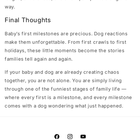
way.
Final Thoughts
Baby’s first milestones are precious. Dog reactions
make them unforgettable. From first crawls to first
holidays, these little moments become the stories
families tell again and again.
If your baby and dog are already creating chaos
together, you are not alone. You are simply living
through one of the funniest stages of family life —
where every first is a milestone, and every milestone
comes with a dog wondering what just happened.