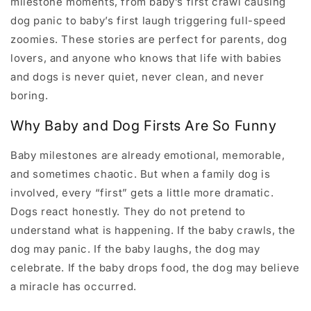
milestone moments, from baby’s first crawl causing
dog panic to baby’s first laugh triggering full-speed
zoomies. These stories are perfect for parents, dog
lovers, and anyone who knows that life with babies
and dogs is never quiet, never clean, and never
boring.
Why Baby and Dog Firsts Are So Funny
Baby milestones are already emotional, memorable,
and sometimes chaotic. But when a family dog is
involved, every “first” gets a little more dramatic.
Dogs react honestly. They do not pretend to
understand what is happening. If the baby crawls, the
dog may panic. If the baby laughs, the dog may
celebrate. If the baby drops food, the dog may believe
a miracle has occurred.