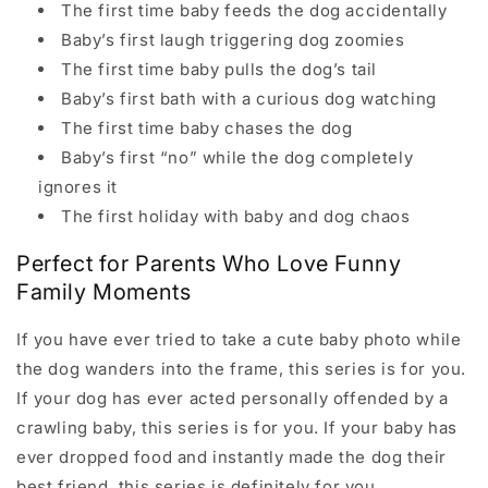
The first time baby feeds the dog accidentally
Baby’s first laugh triggering dog zoomies
The first time baby pulls the dog’s tail
Baby’s first bath with a curious dog watching
The first time baby chases the dog
Baby’s first “no” while the dog completely
ignores it
The first holiday with baby and dog chaos
Perfect for Parents Who Love Funny
Family Moments
If you have ever tried to take a cute baby photo while
the dog wanders into the frame, this series is for you.
If your dog has ever acted personally offended by a
crawling baby, this series is for you. If your baby has
ever dropped food and instantly made the dog their
best friend, this series is definitely for you.