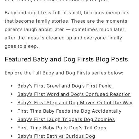
Baby and dog life is full of small, hilarious memories
that become family stories. These are the moments
parents laugh about later — sometimes much later,
after the mess is cleaned up and everyone finally
goes to sleep.
Featured Baby and Dog Firsts Blog Posts
Explore the full Baby and Dog Firsts series below:
Baby’s First Crawl and Dog’s First Panic
Baby’s First Word and Dog’s Confused Reaction
Baby’s First Step and Dog Moves Out of the Way
First Time Baby Feeds the Dog Accidentally
Baby’s First Laugh Triggers Dog Zoomies
First Time Baby Pulls Dog’s Tail Oops
Baby’s First Bath vs Curious Dog