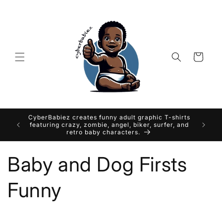
Skip to
content
Cart
CyberBabiez creates funny adult graphic T-shirts
featuring crazy, zombie, angel, biker, surfer, and
retro baby characters.
Baby and Dog Firsts
Funny