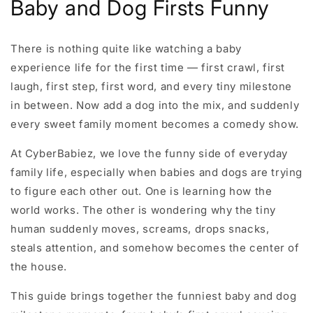
Baby and Dog Firsts Funny
There is nothing quite like watching a baby
experience life for the first time — first crawl, first
laugh, first step, first word, and every tiny milestone
in between. Now add a dog into the mix, and suddenly
every sweet family moment becomes a comedy show.
At CyberBabiez, we love the funny side of everyday
family life, especially when babies and dogs are trying
to figure each other out. One is learning how the
world works. The other is wondering why the tiny
human suddenly moves, screams, drops snacks,
steals attention, and somehow becomes the center of
the house.
This guide brings together the funniest baby and dog